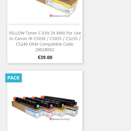
YELLOW Toner C-EXV 29 RMX For Use
In Canon IR C5030 / C5035 / C5235 /
C5240 OEM Compatible Code:
2802B002
Price
€39.00
PACK