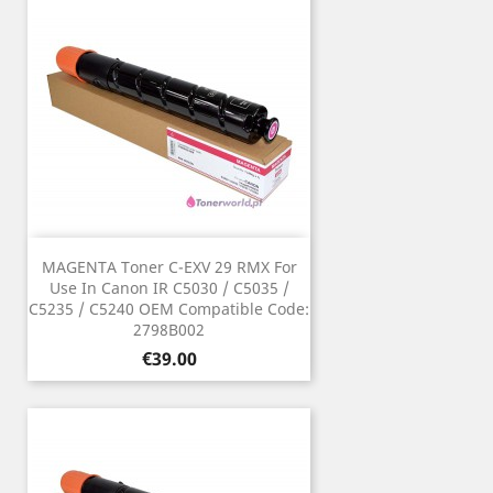
MAGENTA Toner C-EXV 29 RMX For
Use In Canon IR C5030 / C5035 /
C5235 / C5240 OEM Compatible Code:
2798B002
Price
€39.00