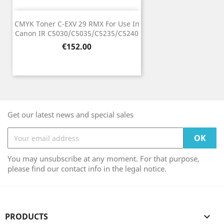
CMYK Toner C-EXV 29 RMX For Use In
Canon IR C5030/C5035/C5235/C5240
Price
€152.00
Get our latest news and special sales
You may unsubscribe at any moment. For that purpose,
please find our contact info in the legal notice.
PRODUCTS
