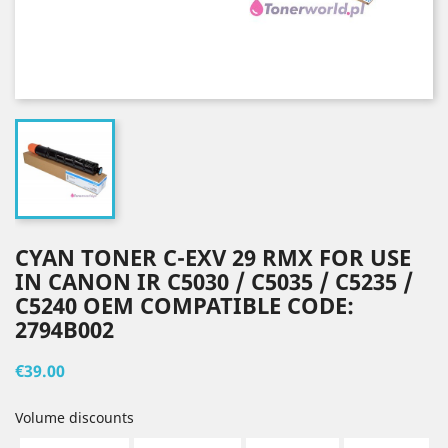
CYAN TONER C-EXV 29 RMX FOR USE
IN CANON IR C5030 / C5035 / C5235 /
C5240 OEM COMPATIBLE CODE:
2794B002
€39.00
Volume discounts