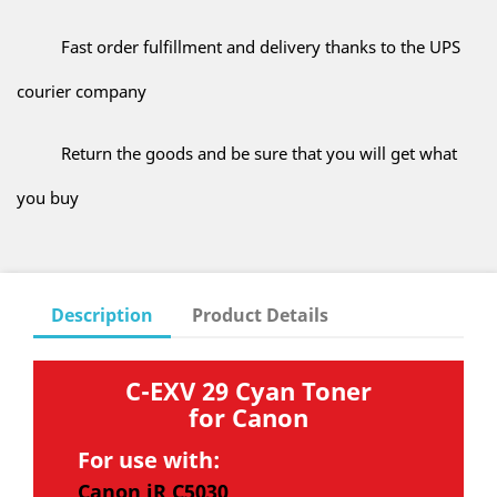
Fast order fulfillment and delivery thanks to the UPS
courier company
Return the goods and be sure that you will get what
you buy
Description
Product Details
C-EXV 29 Cyan Toner
for Canon
For use with:
Canon iR C5030