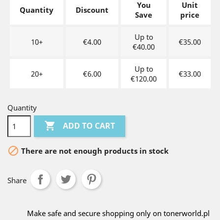
You
Unit
Quantity
Discount
Save
price
Up to
10+
€4.00
€35.00
€40.00
Up to
20+
€6.00
€33.00
€120.00
Quantity

ADD TO CART

There are not enough products in stock
Share
Make safe and secure shopping only on tonerworld.pl