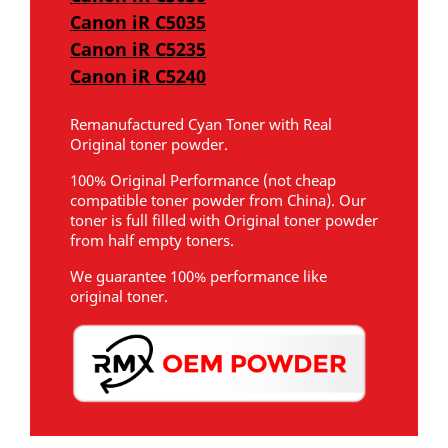
Canon iR C5035
Canon iR C5235
Canon iR C5240
Remanufactured Cyan Toner with Real
Original toner powder.
100% Original Performance (not cheap
compatible toner powder from China). Our
toner is full filled with Original toner powder
from half empty toners.
We guarantee 100% performance like
original toner.