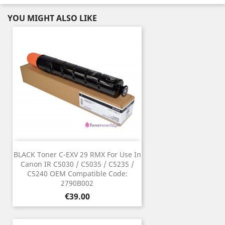
YOU MIGHT ALSO LIKE
BLACK Toner C-EXV 29 RMX For Use In
Canon IR C5030 / C5035 / C5235 /
C5240 OEM Compatible Code:
2790B002
Price
€39.00