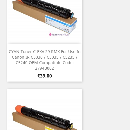
CYAN Toner C-EXV 29 RMX For Use In
Canon IR C5030 / C5035 / C5235 /
C5240 OEM Compatible Code:
2794B002
Price
€39.00