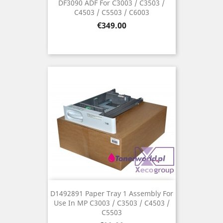
DF3090 ADF For C3003 / C3503 /
C4503 / C5503 / C6003
Price
€349.00
D1492891 Paper Tray 1 Assembly For
Use In MP C3003 / C3503 / C4503 /
C5503