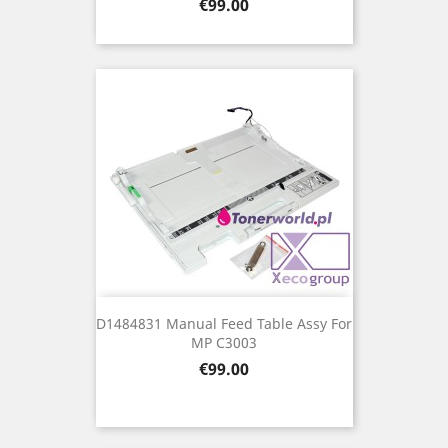
Price
€99.00
D1484831 Manual Feed Table Assy For
MP C3003
Price
€99.00