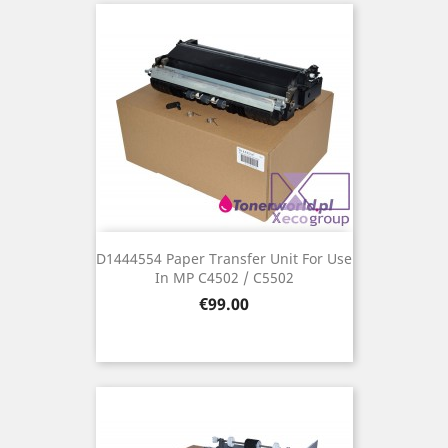
D1444554 Paper Transfer Unit For Use
In MP C4502 / C5502
Price
€99.00