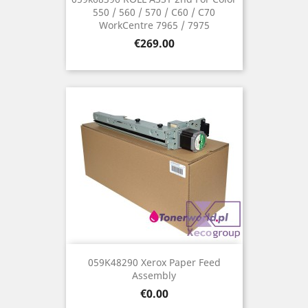
550 / 560 / 570 / C60 / C70
WorkCentre 7965 / 7975
Price
€269.00
059K48290 Xerox Paper Feed
Assembly
Price
€0.00