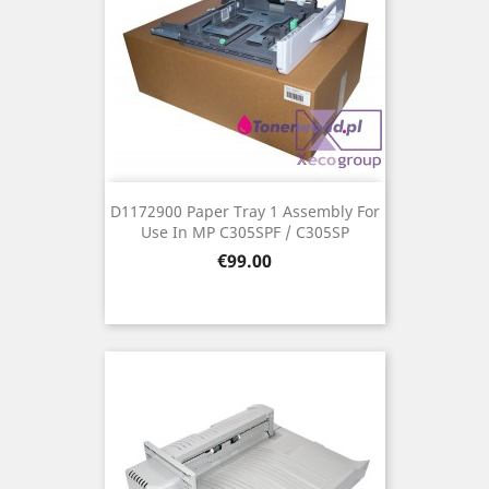
D1172900 Paper Tray 1 Assembly For
Use In MP C305SPF / C305SP
Price
€99.00