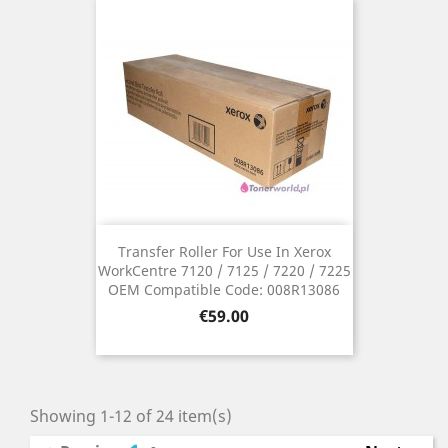
Transfer Roller For Use In Xerox
WorkCentre 7120 / 7125 / 7220 / 7225
OEM Compatible Code: 008R13086
Price
€59.00
Showing 1-12 of 24 item(s)