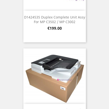
D1424535 Duplex Complete Unit Assy
For MP C3502 / MP C3002
Price
€199.00