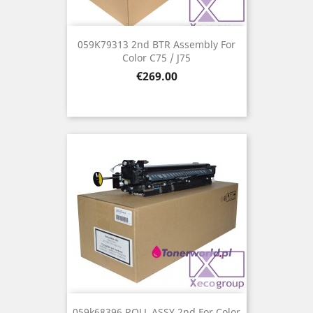
059K79313 2nd BTR Assembly For
Color C75 / J75
Price
€269.00
059k68396 ROLL ASSY 2nd For Color