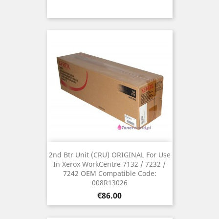
2nd Btr Unit (CRU) ORIGINAL For Use
In Xerox WorkCentre 7132 / 7232 /
7242 OEM Compatible Code:
008R13026
Price
€86.00