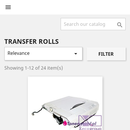


TRANSFER ROLLS
Relevance

FILTER
Showing 1-12 of 24 item(s)