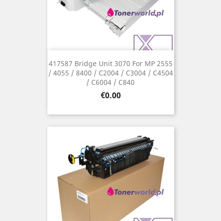
417587 Bridge Unit 3070 For MP 2555
/ 4055 / 8400 / C2004 / C3004 / C4504
/ C6004 / C840
Price
€0.00