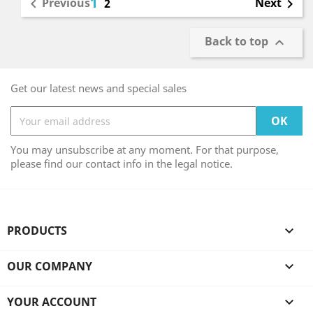
1
Previous
Next

2

Back to top

Get our latest news and special sales
You may unsubscribe at any moment. For that purpose,
please find our contact info in the legal notice.
PRODUCTS

OUR COMPANY

YOUR ACCOUNT
