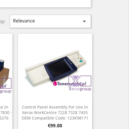
Relevance

by:
se In
Control Panel Assembly For Use In
Quick view

 7830 -
Xerox WorkCentre 7228 7328 7435
45276
OEM Compatible Code: 123K98171
Price
€99.00