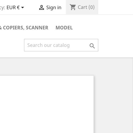
shopping_cart


Cart
(0)
cy:
EUR €
Sign in
& COPIERS, SCANNER
MODEL
