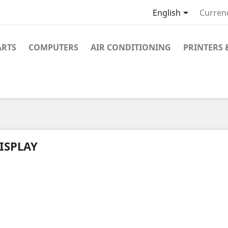

English
Curren
ARTS
COMPUTERS
AIR CONDITIONING
PRINTERS 
ISPLAY