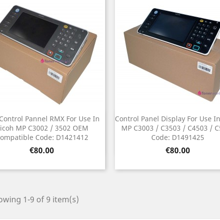
Control Pannel RMX For Use In
Control Panel Display For Use I
Quick view
Quick view


icoh MP C3002 / 3502 OEM
MP C3003 / C3503 / C4503 / 
ompatible Code: D1421412
Code: D1491425
Price
Price
€80.00
€80.00
wing 1-9 of 9 item(s)