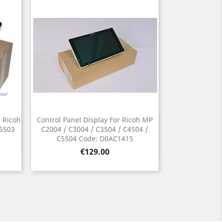
n Ricoh
Control Panel Display For Ricoh MP
Quick view

C5503
C2004 / C3004 / C3504 / C4504 /
C5504 Code: D0AC1415
Price
€129.00