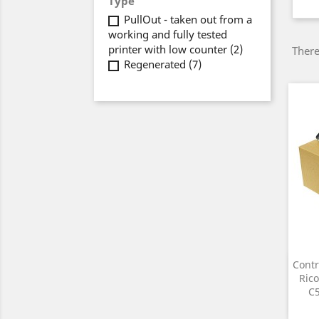
Type
PullOut - taken out from a
working and fully tested
printer with low counter
(2)
There
Regenerated
(7)
Contr
Rico
C