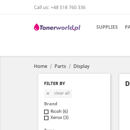
Call us:
+48 518 760 336
SUPPLIES
P
Home
Parts
Display
D
FILTER BY
clear all

Brand
Ricoh
(6)
Xerox
(3)