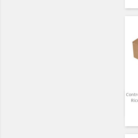
Contr
Ri