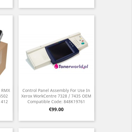
y RMX
Control Panel Assembly For Use In
Quick view

4502
Xerox WorkCentre 7328 / 7435 OEM
1412
Compatible Code: 848K19761
Price
€99.00