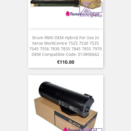
Drum RMX OEM Hybrid For Use In
Xerox WorkCentre 7525 7530 7535
7545 7556 7830 7835 7845 7855 7970
OEM Compatible Code: 013R00662
Price
€110.00