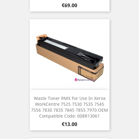
Price
€69.00
Waste Toner RMX For Use In Xerox
WorkCentre 7525 7530 7535 7545
7556 7830 7835 7845 7855 7970 OEM
Compatible Code: 008R13061
Price
€13.00