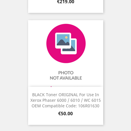
Price
€219.00
BLACK Toner ORIGINAL For Use In
Xerox Phaser 6000 / 6010 / WC 6015
OEM Compatible Code: 106R01630
Price
€50.00