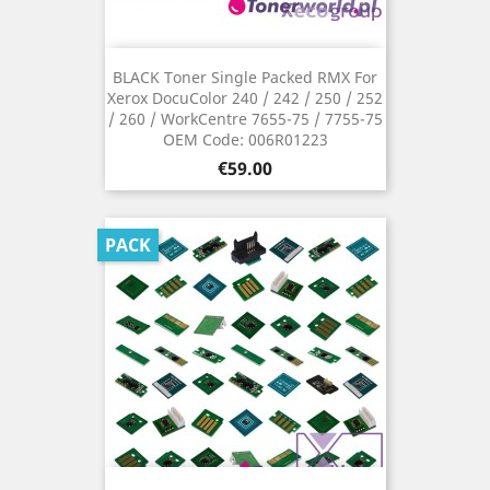
BLACK Toner Single Packed RMX For
Xerox DocuColor 240 / 242 / 250 / 252
/ 260 / WorkCentre 7655-75 / 7755-75
OEM Code: 006R01223
Price
€59.00
PACK