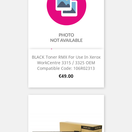
BLACK Toner RMX For Use In Xerox
WorkCentre 3315 / 3325 OEM
Compatible Code: 106R02313
Price
€49.00