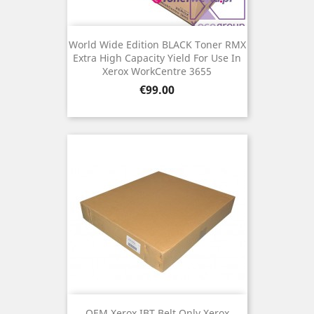
World Wide Edition BLACK Toner RMX
Extra High Capacity Yield For Use In
Xerox WorkCentre 3655
Price
€99.00
OEM Xerox IBT Belt Only Xerox