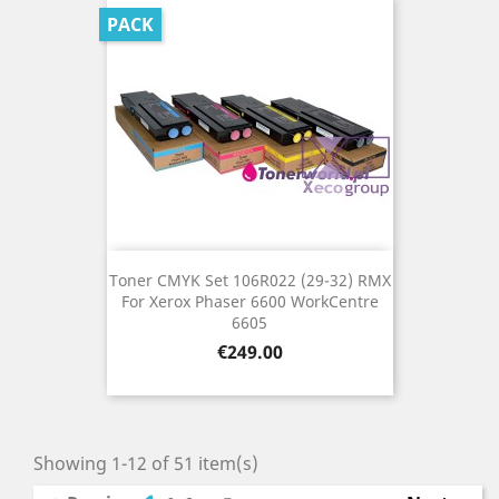
PACK
Toner CMYK Set 106R022 (29-32) RMX
For Xerox Phaser 6600 WorkCentre
6605
Price
€249.00
Showing 1-12 of 51 item(s)