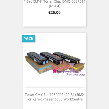
1 Set CMYK Toner Chip DMO 006R014
(61-64)
Price
€25.00
PACK
Toner CMY Set 106R022 (29-31) RMX
For Xerox Phaser 6600 WorkCentre
6605