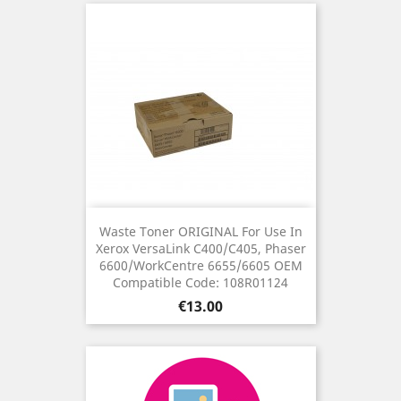
Waste Toner ORIGINAL For Use In
Xerox VersaLink C400/C405, Phaser
6600/WorkCentre 6655/6605 OEM
Compatible Code: 108R01124
Price
€13.00