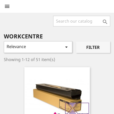


WORKCENTRE
Relevance

FILTER
Showing 1-12 of 51 item(s)