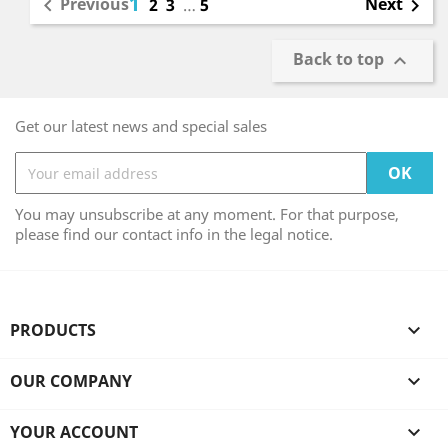
1
Previous
Next

2
3
…
5

Back to top

Get our latest news and special sales
You may unsubscribe at any moment. For that purpose,
please find our contact info in the legal notice.
PRODUCTS

OUR COMPANY

YOUR ACCOUNT
