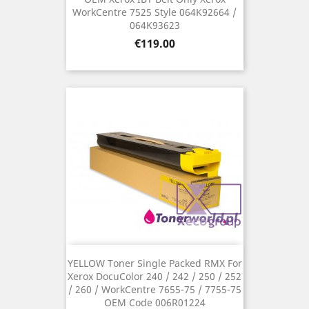
WorkCentre 7525 Style 064K92664 /
064K93623
Price
€119.00
YELLOW Toner Single Packed RMX For
Xerox DocuColor 240 / 242 / 250 / 252
/ 260 / WorkCentre 7655-75 / 7755-75
OEM Code 006R01224