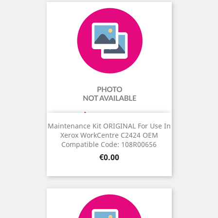
Maintenance Kit ORIGINAL For Use In
Xerox WorkCentre C2424 OEM
Compatible Code: 108R00656
Price
€0.00