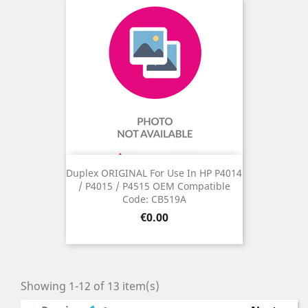
Duplex ORIGINAL For Use In HP P4014
/ P4015 / P4515 OEM Compatible
Code: CB519A
Price
€0.00
Showing 1-12 of 13 item(s)