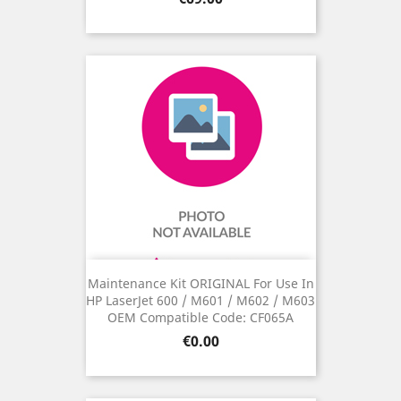
Maintenance Kit ORIGINAL For Use In
HP LaserJet 600 / M601 / M602 / M603
OEM Compatible Code: CF065A
Price
€0.00