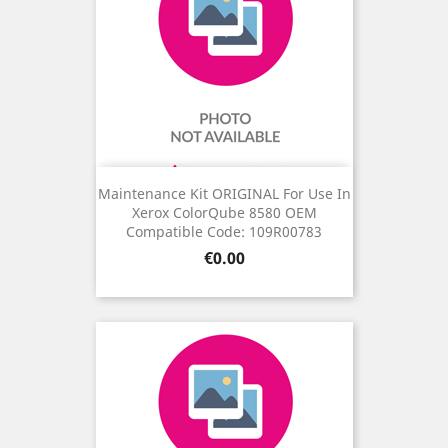
Maintenance Kit ORIGINAL For Use In
Xerox ColorQube 8580 OEM
Compatible Code: 109R00783
Price
€0.00