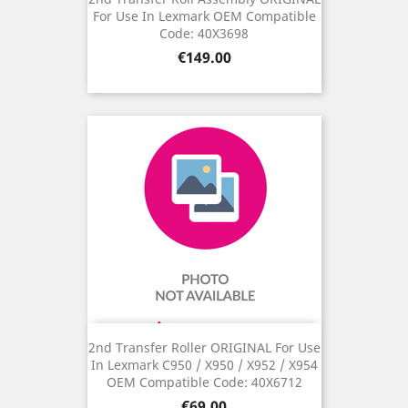
For Use In Lexmark OEM Compatible
Code: 40X3698
Price
€149.00
2nd Transfer Roller ORIGINAL For Use
In Lexmark C950 / X950 / X952 / X954
OEM Compatible Code: 40X6712
Price
€69.00