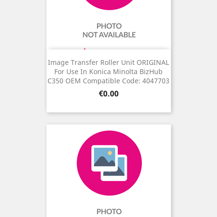
Image Transfer Roller Unit ORIGINAL
For Use In Konica Minolta BizHub
C350 OEM Compatible Code: 4047703
Price
€0.00