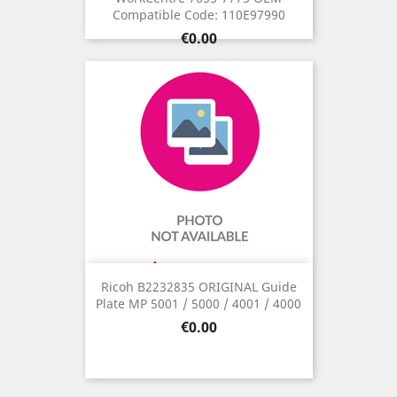
Compatible Code: 110E97990
Price
€0.00
Ricoh B2232835 ORIGINAL Guide
Plate MP 5001 / 5000 / 4001 / 4000
Price
€0.00