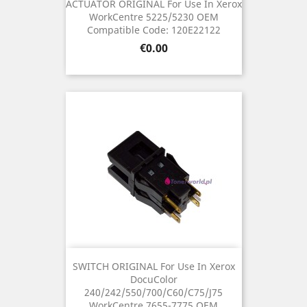
ACTUATOR ORIGINAL For Use In Xerox
WorkCentre 5225/5230 OEM
Compatible Code: 120E22122
Price
€0.00
SWITCH ORIGINAL For Use In Xerox
DocuColor
240/242/550/700/C60/C75/J75
WorkCentre 7655-7775 OEM