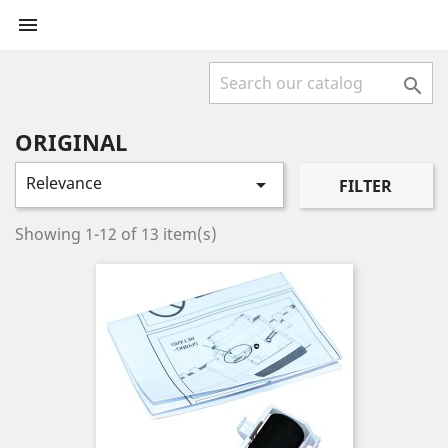


ORIGINAL
Relevance

FILTER
Showing 1-12 of 13 item(s)