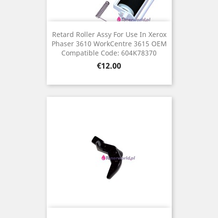
Retard Roller Assy For Use In Xerox
Phaser 3610 WorkCentre 3615 OEM
Compatible Code: 604K78370
Price
€12.00