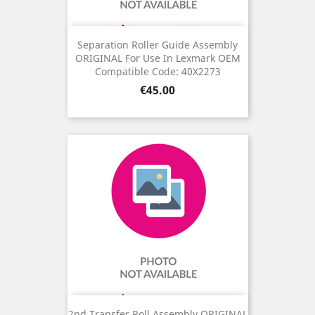
Separation Roller Guide Assembly
ORIGINAL For Use In Lexmark OEM
Compatible Code: 40X2273
Price
€45.00
2nd Transfer Roll Assembly ORIGINAL