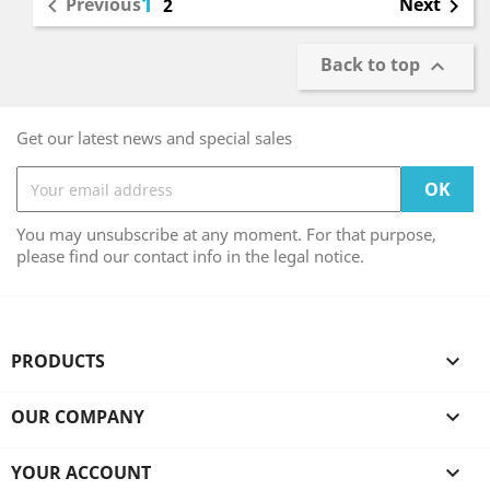
1
Previous
Next

2

Back to top

Get our latest news and special sales
You may unsubscribe at any moment. For that purpose,
please find our contact info in the legal notice.
PRODUCTS

OUR COMPANY

YOUR ACCOUNT
