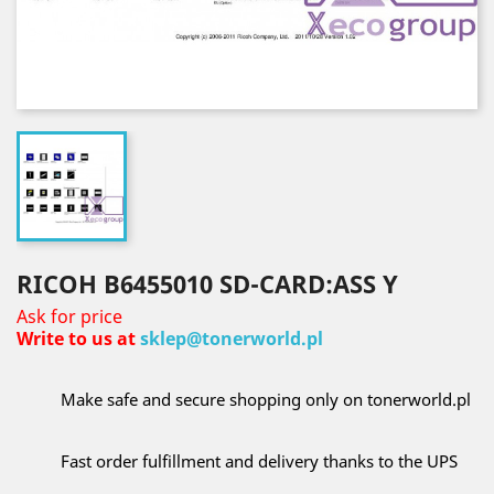
RICOH B6455010 SD-CARD:ASS Y
Ask for price
Write to us at
sklep@tonerworld.pl
Make safe and secure shopping only on tonerworld.pl
Fast order fulfillment and delivery thanks to the UPS