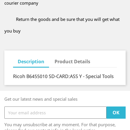
courier company
Return the goods and be sure that you will get what
you buy
Description
Product Details
Ricoh B6455010 SD-CARD:ASS Y - Special Tools
Get our latest news and special sales
You may unsubscribe at any moment. For that purpose,