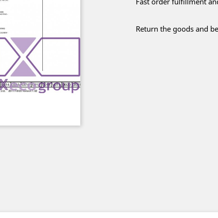
Fast order fulfillment a
Return the goods and be