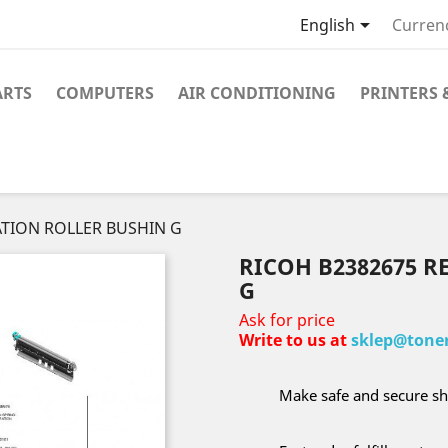

English
Curren
ARTS
COMPUTERS
AIR CONDITIONING
PRINTERS 
ATION ROLLER BUSHIN G
RICOH B2382675 R
G
Ask for price
Write to us at
sklep@toner
Make safe and secure sh