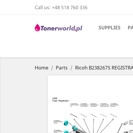
Call us:
+48 518 760 336
SUPPLIES
P
Home
Parts
Ricoh B2382675 REGISTR