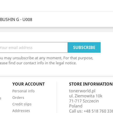
BUSHIN G - U008
ou may unsubscribe at any moment. For that purpose,
ease find our contact info in the legal notice.
YOUR ACCOUNT
STORE INFORMATION
tonerworld.pl
Personal info
ul. Ziemowita 10k
Orders
s
71-717 Szczecin
Credit slips
Poland
Addresses
Call us:
+48 518 760 33