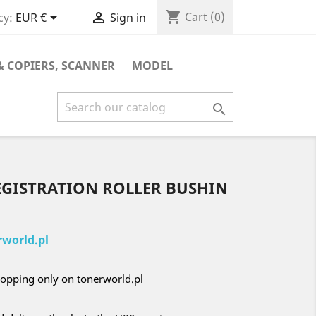
shopping_cart


Cart
(0)
cy:
EUR €
Sign in
& COPIERS, SCANNER
MODEL

EGISTRATION ROLLER BUSHIN
world.pl
opping only on tonerworld.pl