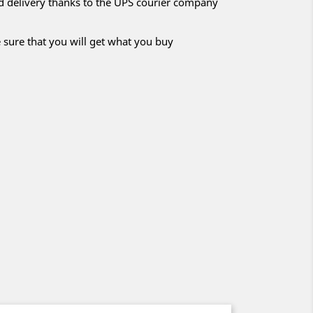
nd delivery thanks to the UPS courier company
 sure that you will get what you buy