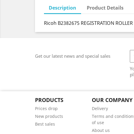
Description
Product Details
Ricoh B2382675 REGISTRATION ROLLER 
Get our latest news and special sales
Y
pl
PRODUCTS
OUR COMPANY
Prices drop
Delivery
New products
Terms and condition
of use
Best sales
About us