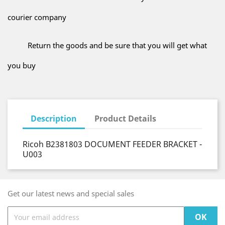
courier company
Return the goods and be sure that you will get what
you buy
Description
Product Details
Ricoh B2381803 DOCUMENT FEEDER BRACKET -
U003
Get our latest news and special sales