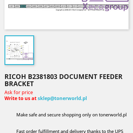
RICOH B2381803 DOCUMENT FEEDER
BRACKET
Ask for price
Write to us at
sklep@tonerworld.pl
Make safe and secure shopping only on tonerworld.pl
Fast order fulfillment and delivery thanks to the UPS