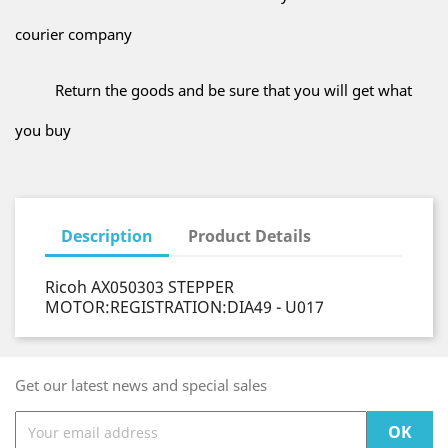
courier company
Return the goods and be sure that you will get what
you buy
Description
Product Details
Ricoh AX050303 STEPPER
MOTOR:REGISTRATION:DIA49 - U017
Get our latest news and special sales