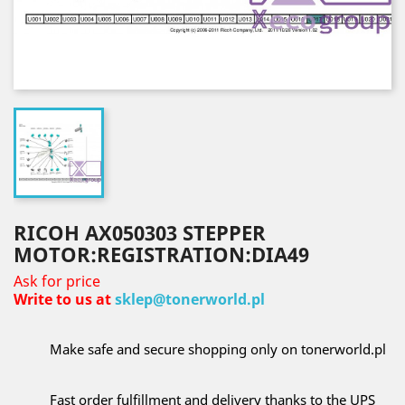
RICOH AX050303 STEPPER
MOTOR:REGISTRATION:DIA49
Ask for price
Write to us at
sklep@tonerworld.pl
Make safe and secure shopping only on tonerworld.pl
Fast order fulfillment and delivery thanks to the UPS