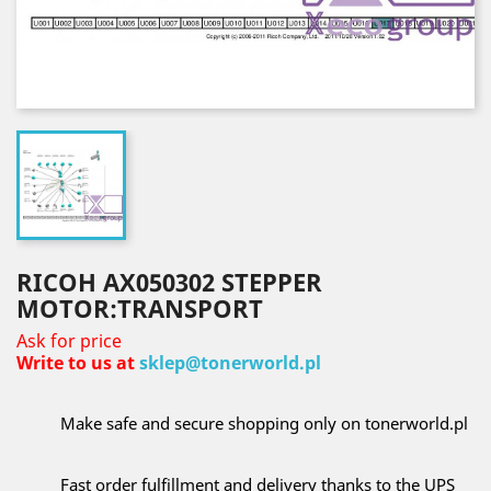
RICOH AX050302 STEPPER
MOTOR:TRANSPORT
Ask for price
Write to us at
sklep@tonerworld.pl
Make safe and secure shopping only on tonerworld.pl
Fast order fulfillment and delivery thanks to the UPS