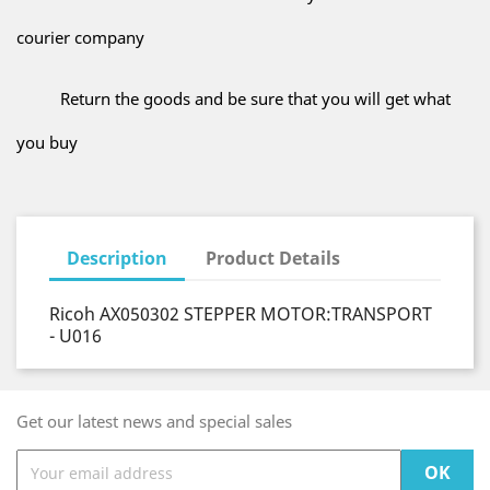
courier company
Return the goods and be sure that you will get what
you buy
Description
Product Details
Ricoh AX050302 STEPPER MOTOR:TRANSPORT
- U016
Get our latest news and special sales