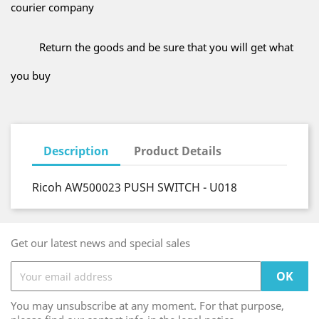
courier company
Return the goods and be sure that you will get what
you buy
Description
Product Details
Ricoh AW500023 PUSH SWITCH - U018
Get our latest news and special sales
You may unsubscribe at any moment. For that purpose,