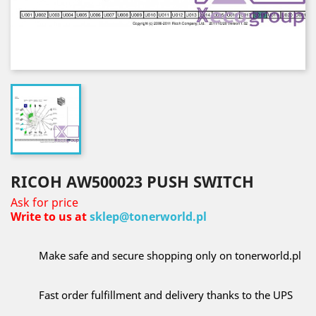
RICOH AW500023 PUSH SWITCH
Ask for price
Write to us at
sklep@tonerworld.pl
Make safe and secure shopping only on tonerworld.pl
Fast order fulfillment and delivery thanks to the UPS