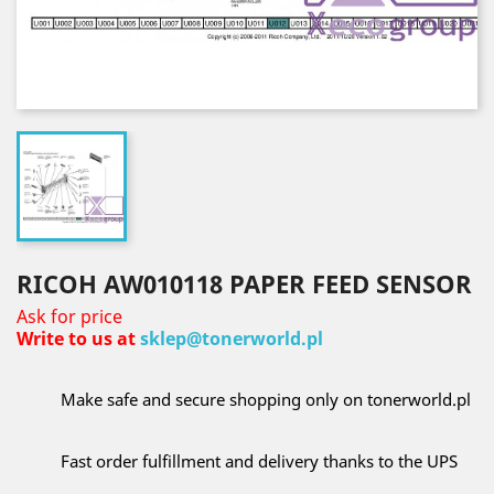
RICOH AW010118 PAPER FEED SENSOR
Ask for price
Write to us at
sklep@tonerworld.pl
Make safe and secure shopping only on tonerworld.pl
Fast order fulfillment and delivery thanks to the UPS