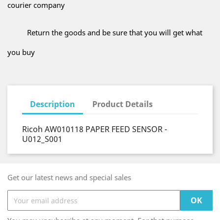
courier company
Return the goods and be sure that you will get what
you buy
Description
Product Details
Ricoh AW010118 PAPER FEED SENSOR -
U012_S001
Get our latest news and special sales