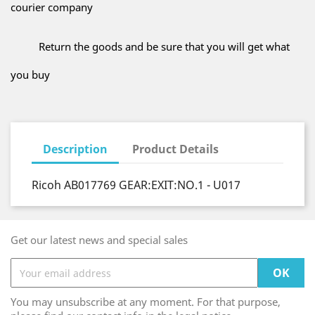
courier company
Return the goods and be sure that you will get what
you buy
Description
Product Details
Ricoh AB017769 GEAR:EXIT:NO.1 - U017
Get our latest news and special sales
You may unsubscribe at any moment. For that purpose,