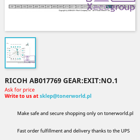
RICOH AB017769 GEAR:EXIT:NO.1
Ask for price
Write to us at
sklep@tonerworld.pl
Make safe and secure shopping only on tonerworld.pl
Fast order fulfillment and delivery thanks to the UPS