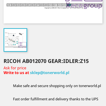
RICOH AB012070 GEAR:IDLER:Z15
Ask for price
Write to us at
sklep@tonerworld.pl
Make safe and secure shopping only on tonerworld.pl
Fast order fulfillment and delivery thanks to the UPS