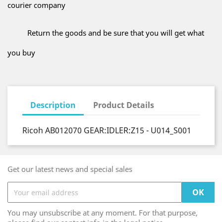
courier company
Return the goods and be sure that you will get what
you buy
Description
Product Details
Ricoh AB012070 GEAR:IDLER:Z15 - U014_S001
Get our latest news and special sales
You may unsubscribe at any moment. For that purpose,