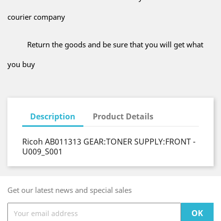
courier company
Return the goods and be sure that you will get what
you buy
Description
Product Details
Ricoh AB011313 GEAR:TONER SUPPLY:FRONT -
U009_S001
Get our latest news and special sales