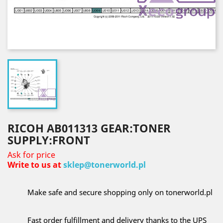
RICOH AB011313 GEAR:TONER
SUPPLY:FRONT
Ask for price
Write to us at
sklep@tonerworld.pl
Make safe and secure shopping only on tonerworld.pl
Fast order fulfillment and delivery thanks to the UPS