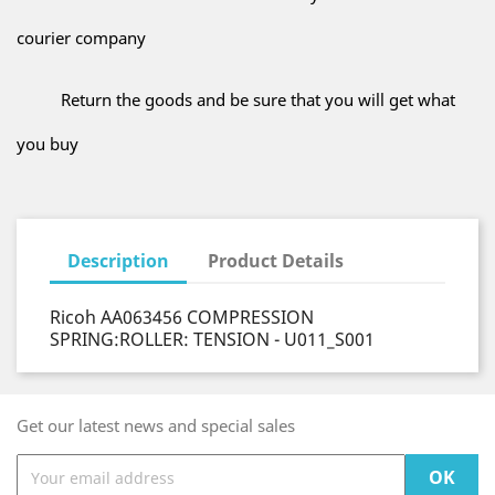
courier company
Return the goods and be sure that you will get what
you buy
Description
Product Details
Ricoh AA063456 COMPRESSION
SPRING:ROLLER: TENSION - U011_S001
Get our latest news and special sales