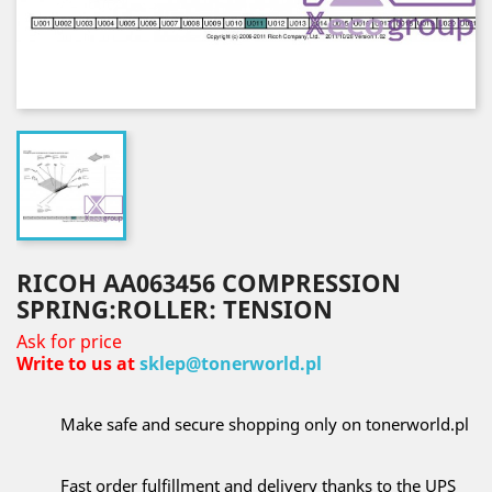
RICOH AA063456 COMPRESSION
SPRING:ROLLER: TENSION
Ask for price
Write to us at
sklep@tonerworld.pl
Make safe and secure shopping only on tonerworld.pl
Fast order fulfillment and delivery thanks to the UPS