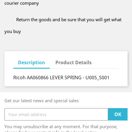
courier company
Return the goods and be sure that you will get what
you buy
Description
Product Details
Ricoh AA060866 LEVER SPRING - U005_S001
Get our latest news and special sales
You may unsubscribe at any moment. For that purpose,