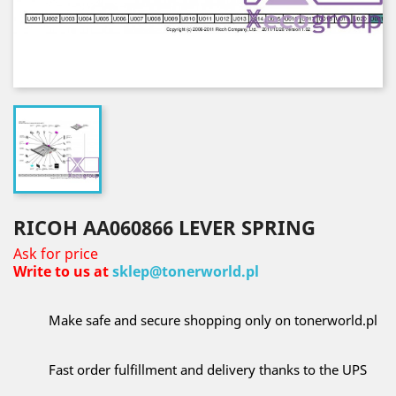
RICOH AA060866 LEVER SPRING
Ask for price
Write to us at
sklep@tonerworld.pl
Make safe and secure shopping only on tonerworld.pl
Fast order fulfillment and delivery thanks to the UPS