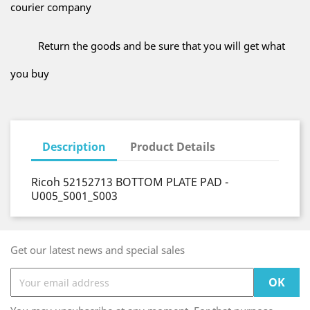
courier company
Return the goods and be sure that you will get what
you buy
Description
Product Details
Ricoh 52152713 BOTTOM PLATE PAD -
U005_S001_S003
Get our latest news and special sales