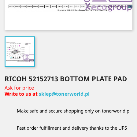
RICOH 52152713 BOTTOM PLATE PAD
Ask for price
Write to us at
sklep@tonerworld.pl
Make safe and secure shopping only on tonerworld.pl
Fast order fulfillment and delivery thanks to the UPS