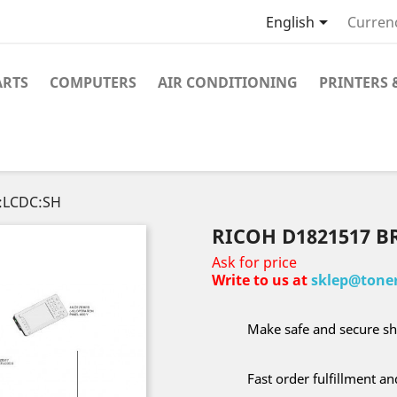

English
Curren
ARTS
COMPUTERS
AIR CONDITIONING
PRINTERS 
:LCDC:SH
RICOH D1821517 B
Ask for price
Write to us at
sklep@toner
Make safe and secure sh
Fast order fulfillment a