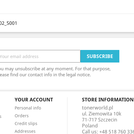
02_S001
ou may unsubscribe at any moment. For that purpose,
ease find our contact info in the legal notice.
YOUR ACCOUNT
STORE INFORMATION
tonerworld.pl
Personal info
ul. Ziemowita 10k
Orders
s
71-717 Szczecin
Credit slips
Poland
Addresses
Call us:
+48 518 760 33