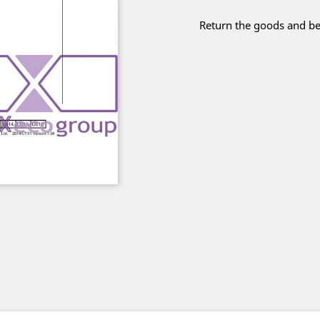
Return the goods and be