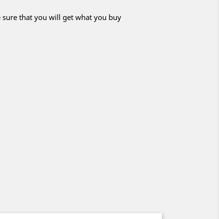
 sure that you will get what you buy