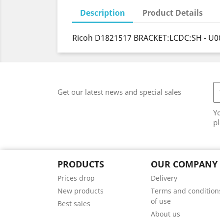
Description
Product Details
Ricoh D1821517 BRACKET:LCDC:SH - U0
Get our latest news and special sales
Y
pl
PRODUCTS
OUR COMPANY
Prices drop
Delivery
New products
Terms and condition
of use
Best sales
About us