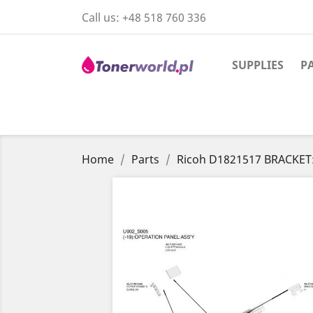
Call us:
+48 518 760 336
SUPPLIES
P
Home
Parts
Ricoh D1821517 BRACKET