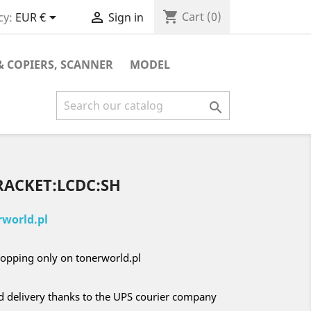
shopping_cart


Cart
(0)
cy:
EUR €
Sign in
& COPIERS, SCANNER
MODEL

RACKET:LCDC:SH
world.pl
opping only on tonerworld.pl
nd delivery thanks to the UPS courier company