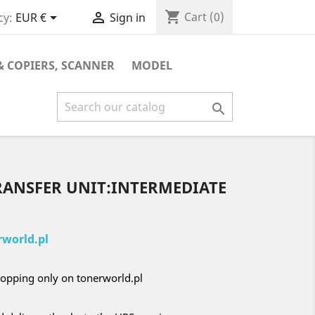
shopping_cart


Cart
(0)
cy:
EUR €
Sign in
& COPIERS, SCANNER
MODEL

RANSFER UNIT:INTERMEDIATE
world.pl
opping only on tonerworld.pl