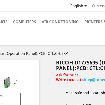

English
Curren
ARTS
COMPUTERS
AIR CONDITIONING
PRINTERS 
art Operation Panel):PCB: CTL:CH:EXP
RICOH D1775695 (
PANEL):PCB: CTL:C
Ask for price
Write to us at
sklep@toner
Make safe and secure sh