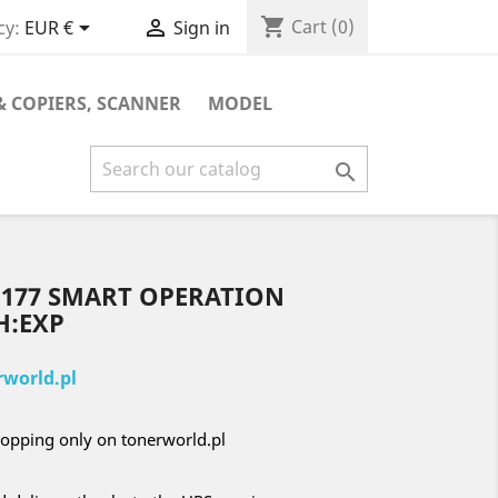
shopping_cart


Cart
(0)
cy:
EUR €
Sign in
& COPIERS, SCANNER
MODEL

D177 SMART OPERATION
H:EXP
world.pl
opping only on tonerworld.pl