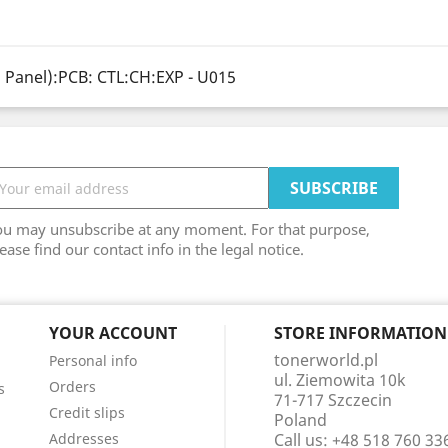
 Panel):PCB: CTL:CH:EXP - U015
ou may unsubscribe at any moment. For that purpose,
ease find our contact info in the legal notice.
YOUR ACCOUNT
STORE INFORMATION
tonerworld.pl
Personal info
ul. Ziemowita 10k
Orders
s
71-717 Szczecin
Credit slips
Poland
Addresses
Call us:
+48 518 760 33