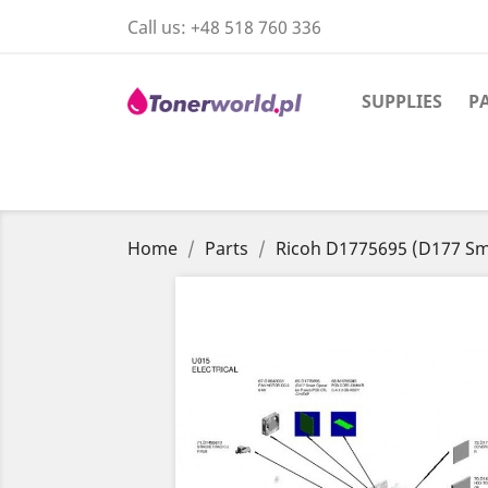
Call us:
+48 518 760 336
SUPPLIES
P
Home
Parts
Ricoh D1775695 (D177 Sm