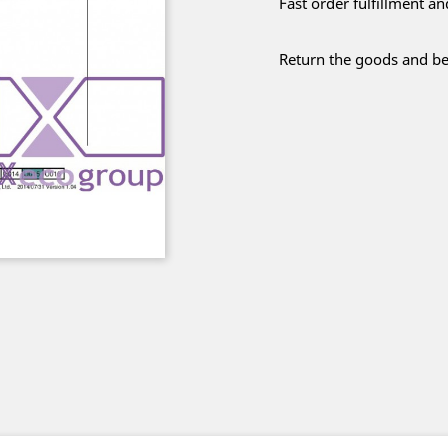
Fast order fulfillment a
Return the goods and be