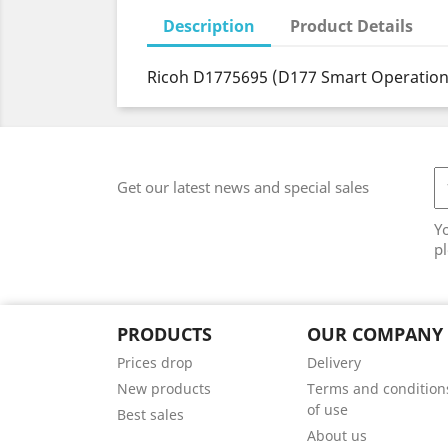
Description
Product Details
Ricoh D1775695 (D177 Smart Operation
Get our latest news and special sales
Y
pl
PRODUCTS
OUR COMPANY
Prices drop
Delivery
New products
Terms and condition
of use
Best sales
About us