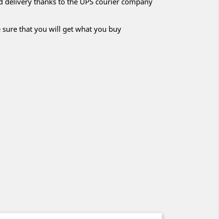
nd delivery thanks to the UPS courier company
 sure that you will get what you buy