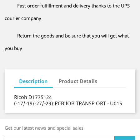
Fast order fulfillment and delivery thanks to the UPS
courier company
Return the goods and be sure that you will get what
you buy
Description
Product Details
Ricoh D1775124
(-17/-19/-27/-29):PCB:IOB:TRANSP ORT - U015
Get our latest news and special sales