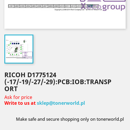
RICOH D1775124
(-17/-19/-27/-29):PCB:IOB:TRANSP
ORT
Ask for price
Write to us at
sklep@tonerworld.pl
Make safe and secure shopping only on tonerworld.pl