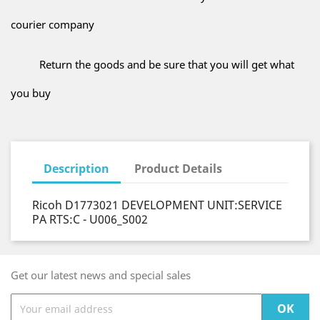
courier company
Return the goods and be sure that you will get what
you buy
Description
Product Details
Ricoh D1773021 DEVELOPMENT UNIT:SERVICE
PA RTS:C - U006_S002
Get our latest news and special sales