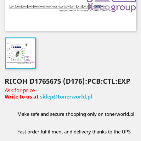
RICOH D1765675 (D176):PCB:CTL:EXP
Ask for price
Write to us at
sklep@tonerworld.pl
Make safe and secure shopping only on tonerworld.pl
Fast order fulfillment and delivery thanks to the UPS