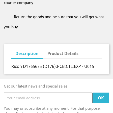
courier company
Return the goods and be sure that you will get what
you buy
Description
Product Details
Ricoh D1765675 (D176):PCB:CTL:EXP - U015
Get our latest news and special sales
You may unsubscribe at any moment. For that purpose,