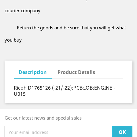
courier company
Return the goods and be sure that you will get what
you buy
Description
Product Details
Ricoh D1765126 (-21/-22):PCB:IOB:ENGINE -
U015
Get our latest news and special sales