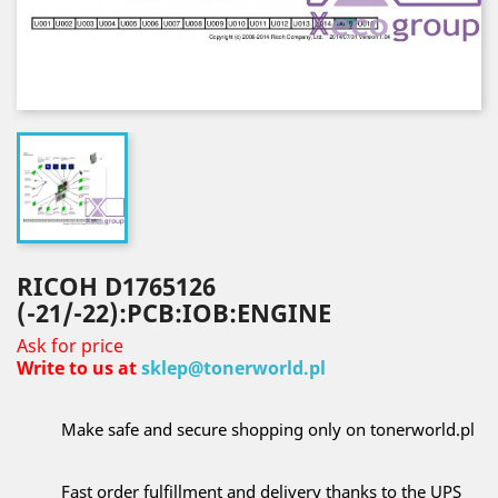
RICOH D1765126
(-21/-22):PCB:IOB:ENGINE
Ask for price
Write to us at
sklep@tonerworld.pl
Make safe and secure shopping only on tonerworld.pl
Fast order fulfillment and delivery thanks to the UPS