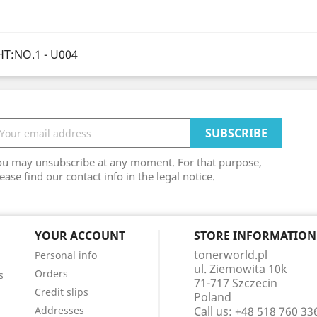
T:NO.1 - U004
ou may unsubscribe at any moment. For that purpose,
ease find our contact info in the legal notice.
YOUR ACCOUNT
STORE INFORMATION
tonerworld.pl
Personal info
ul. Ziemowita 10k
Orders
s
71-717 Szczecin
Credit slips
Poland
Addresses
Call us:
+48 518 760 33