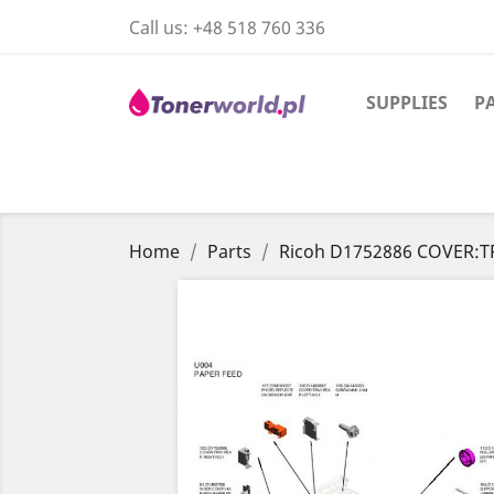
Call us:
+48 518 760 336
SUPPLIES
P
Home
Parts
Ricoh D1752886 COVER:T