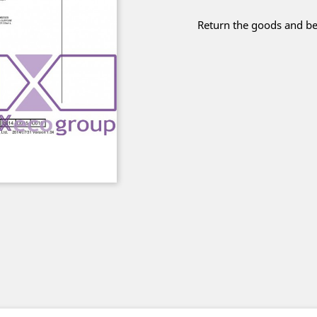
Return the goods and be