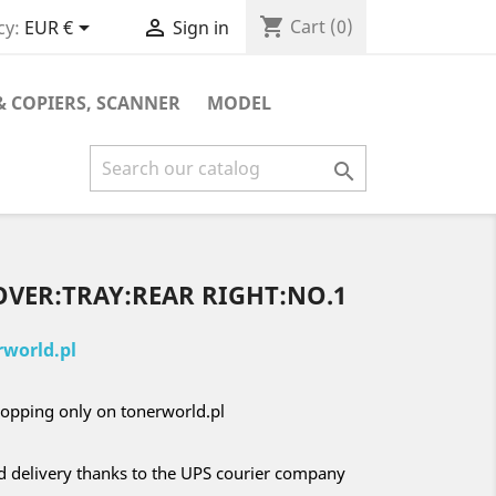
shopping_cart


Cart
(0)
cy:
EUR €
Sign in
& COPIERS, SCANNER
MODEL

OVER:TRAY:REAR RIGHT:NO.1
world.pl
opping only on tonerworld.pl
nd delivery thanks to the UPS courier company