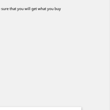
 sure that you will get what you buy