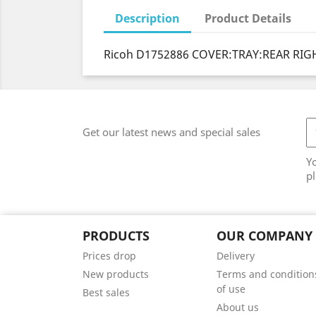
Description
Product Details
Ricoh D1752886 COVER:TRAY:REAR RIGH
Get our latest news and special sales
Y
pl
PRODUCTS
OUR COMPANY
Prices drop
Delivery
New products
Terms and condition
of use
Best sales
About us