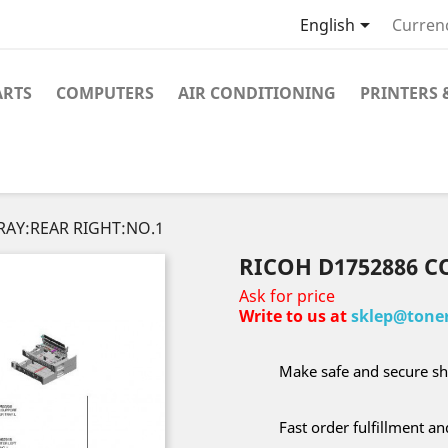

English
Curren
ARTS
COMPUTERS
AIR CONDITIONING
PRINTERS 
RAY:REAR RIGHT:NO.1
RICOH D1752886 C
Ask for price
Write to us at
sklep@toner
Make safe and secure sh
Fast order fulfillment a