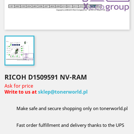
RICOH D1509591 NV-RAM
Ask for price
Write to us at
sklep@tonerworld.pl
Make safe and secure shopping only on tonerworld.pl
Fast order fulfillment and delivery thanks to the UPS