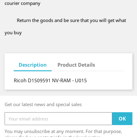
courier company
Return the goods and be sure that you will get what
you buy
Description
Product Details
Ricoh D1509591 NV-RAM - U015
Get our latest news and special sales
You may unsubscribe at any moment. For that purpose,