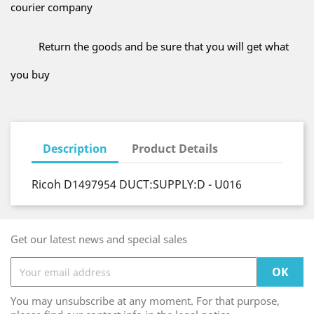
courier company
Return the goods and be sure that you will get what
you buy
Description
Product Details
Ricoh D1497954 DUCT:SUPPLY:D - U016
Get our latest news and special sales
You may unsubscribe at any moment. For that purpose,