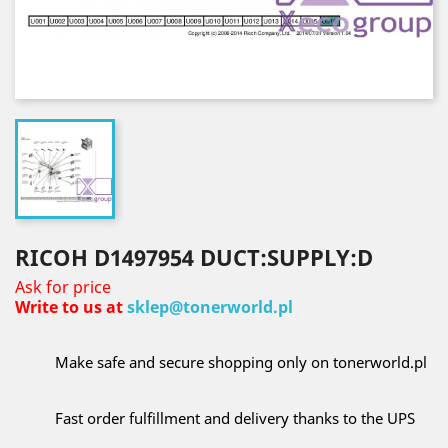
RICOH D1497954 DUCT:SUPPLY:D
Ask for price
Write to us at
sklep@tonerworld.pl
Make safe and secure shopping only on tonerworld.pl
Fast order fulfillment and delivery thanks to the UPS