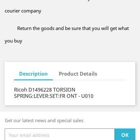
courier company
Return the goods and be sure that you will get what
you buy
Description
Product Details
Ricoh D1496228 TORSION
SPRING:LEVER:SET:FR ONT - U010
Get our latest news and special sales