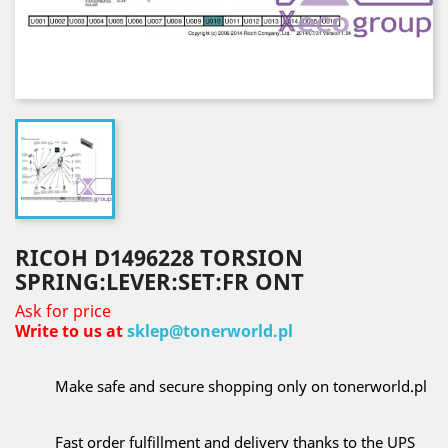
RICOH D1496228 TORSION
SPRING:LEVER:SET:FR ONT
Ask for price
Write to us at
sklep@tonerworld.pl
Make safe and secure shopping only on tonerworld.pl
Fast order fulfillment and delivery thanks to the UPS