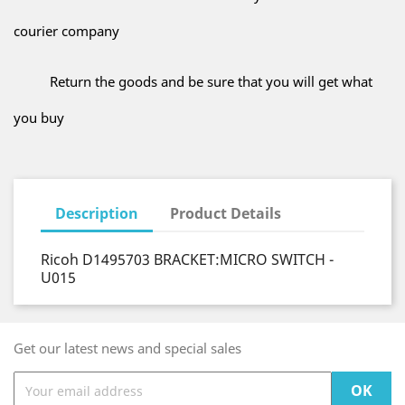
courier company
Return the goods and be sure that you will get what
you buy
Description
Product Details
Ricoh D1495703 BRACKET:MICRO SWITCH -
U015
Get our latest news and special sales