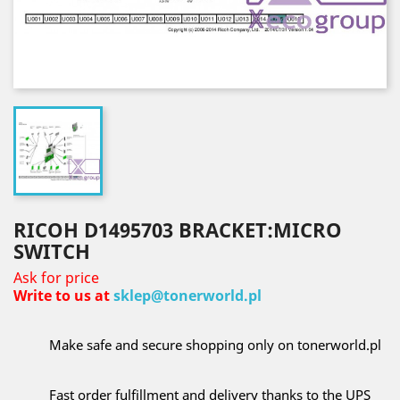
RICOH D1495703 BRACKET:MICRO
SWITCH
Ask for price
Write to us at
sklep@tonerworld.pl
Make safe and secure shopping only on tonerworld.pl
Fast order fulfillment and delivery thanks to the UPS