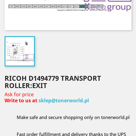
RICOH D1494779 TRANSPORT
ROLLER:EXIT
Ask for price
Write to us at
sklep@tonerworld.pl
Make safe and secure shopping only on tonerworld.pl
Fast order fulfillment and delivery thanks to the UPS