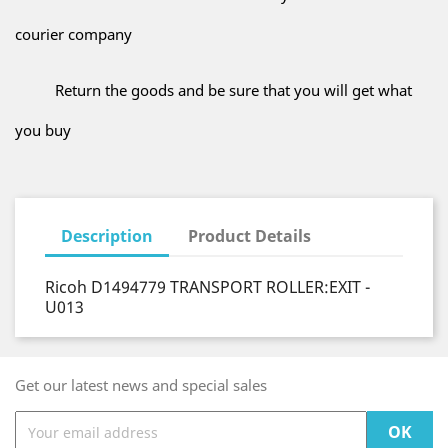
courier company
Return the goods and be sure that you will get what
you buy
Description
Product Details
Ricoh D1494779 TRANSPORT ROLLER:EXIT -
U013
Get our latest news and special sales