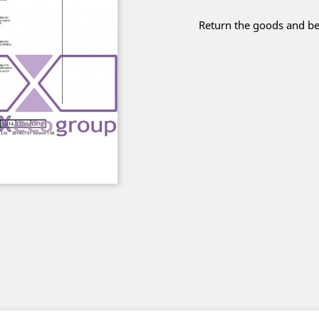
Return the goods and be