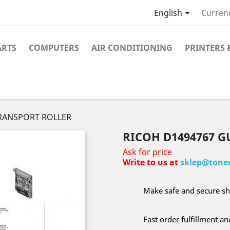

English
Curren
ARTS
COMPUTERS
AIR CONDITIONING
PRINTERS 
TRANSPORT ROLLER
RICOH D1494767 
Ask for price
Write to us at
sklep@toner
Make safe and secure sh
Fast order fulfillment a