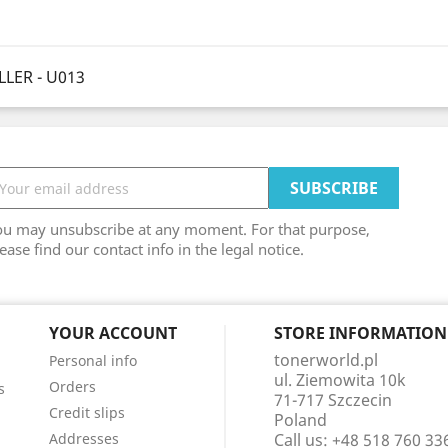
LER - U013
ou may unsubscribe at any moment. For that purpose,
ease find our contact info in the legal notice.
YOUR ACCOUNT
STORE INFORMATION
tonerworld.pl
Personal info
ul. Ziemowita 10k
Orders
s
71-717 Szczecin
Credit slips
Poland
Addresses
Call us:
+48 518 760 33