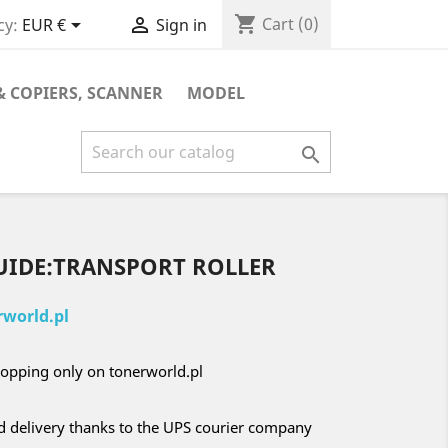
shopping_cart


Cart
(0)
cy:
EUR €
Sign in
& COPIERS, SCANNER
MODEL

GUIDE:TRANSPORT ROLLER
world.pl
opping only on tonerworld.pl
nd delivery thanks to the UPS courier company