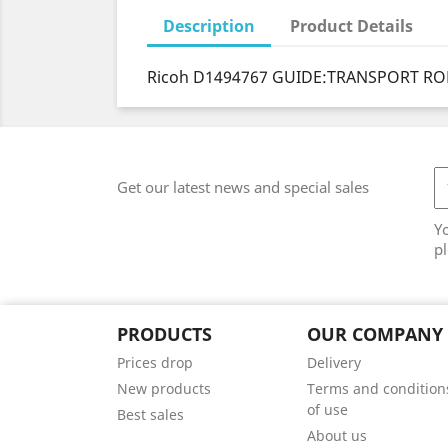
Description
Product Details
Ricoh D1494767 GUIDE:TRANSPORT ROL
Get our latest news and special sales
Y
pl
PRODUCTS
OUR COMPANY
Prices drop
Delivery
New products
Terms and condition
of use
Best sales
About us