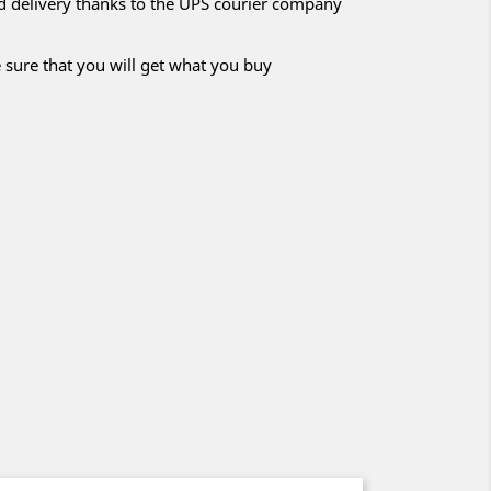
nd delivery thanks to the UPS courier company
 sure that you will get what you buy