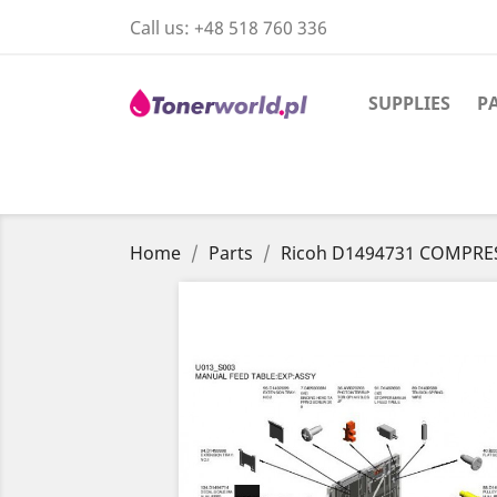
Call us:
+48 518 760 336
SUPPLIES
P
Home
Parts
Ricoh D1494731 COMPRE