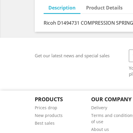
Description
Product Details
Ricoh D1494731 COMPRESSION SPRING
Get our latest news and special sales
Y
pl
PRODUCTS
OUR COMPANY
Prices drop
Delivery
New products
Terms and condition
of use
Best sales
About us