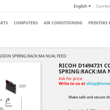

English
Curren
ARTS
COMPUTERS
AIR CONDITIONING
PRINTERS 
SSION SPRING:RACK:MA NUAL FEED
RICOH D1494731 
SPRING:RACK:MA 
Ask for price
Write to us at
sklep@toner
Make safe and secure sh