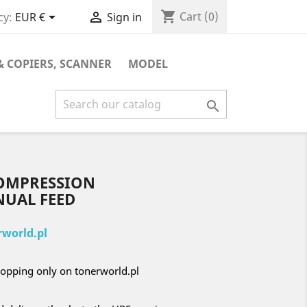
shopping_cart


Cart
(0)
cy:
EUR €
Sign in
& COPIERS, SCANNER
MODEL

COMPRESSION
NUAL FEED
world.pl
opping only on tonerworld.pl