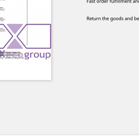
Fast order fulfillment a
Return the goods and be