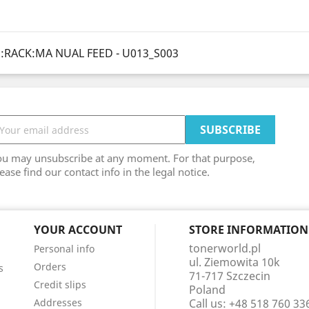
:RACK:MA NUAL FEED - U013_S003
ou may unsubscribe at any moment. For that purpose,
ease find our contact info in the legal notice.
YOUR ACCOUNT
STORE INFORMATION
tonerworld.pl
Personal info
ul. Ziemowita 10k
Orders
s
71-717 Szczecin
Credit slips
Poland
Addresses
Call us:
+48 518 760 33