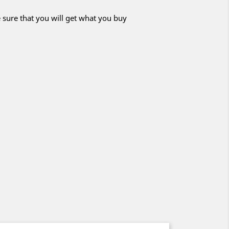
 sure that you will get what you buy