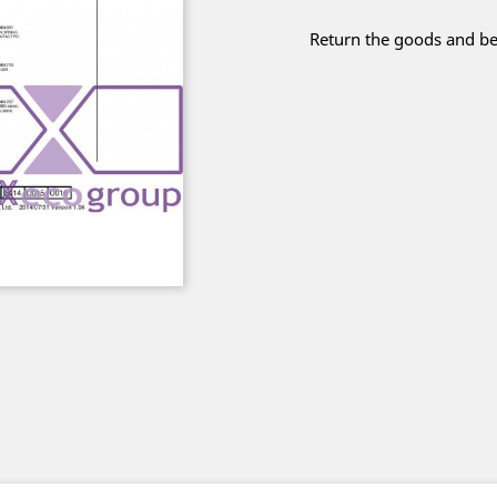
Return the goods and be