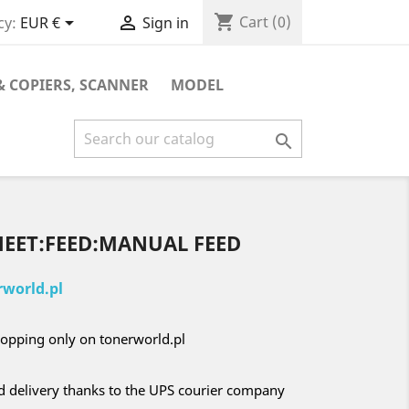
shopping_cart


Cart
(0)
cy:
EUR €
Sign in
& COPIERS, SCANNER
MODEL

HEET:FEED:MANUAL FEED
world.pl
opping only on tonerworld.pl
nd delivery thanks to the UPS courier company