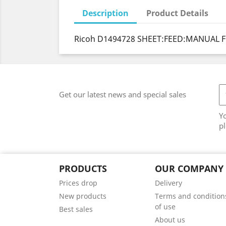
Description
Product Details
Ricoh D1494728 SHEET:FEED:MANUAL F
Get our latest news and special sales
Y
pl
PRODUCTS
OUR COMPANY
Prices drop
Delivery
New products
Terms and condition
of use
Best sales
About us