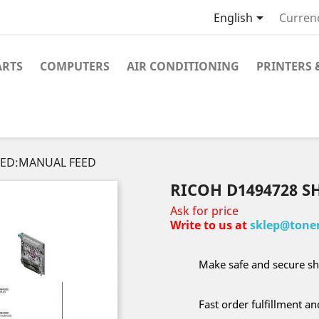

English
Curren
ARTS
COMPUTERS
AIR CONDITIONING
PRINTERS 
FEED:MANUAL FEED
RICOH D1494728 S
Ask for price
Write to us at
sklep@toner
Make safe and secure sh
Fast order fulfillment a