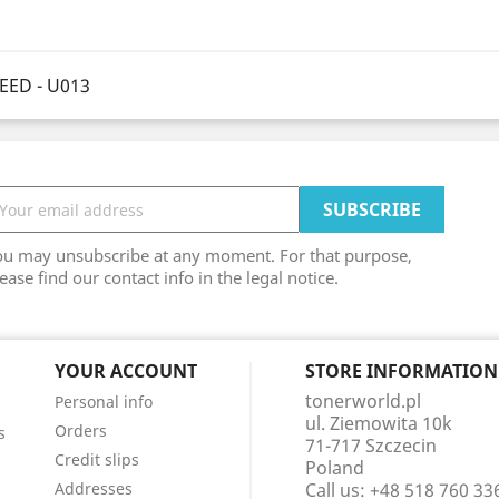
EED - U013
ou may unsubscribe at any moment. For that purpose,
ease find our contact info in the legal notice.
YOUR ACCOUNT
STORE INFORMATION
tonerworld.pl
Personal info
ul. Ziemowita 10k
Orders
s
71-717 Szczecin
Credit slips
Poland
Addresses
Call us:
+48 518 760 33