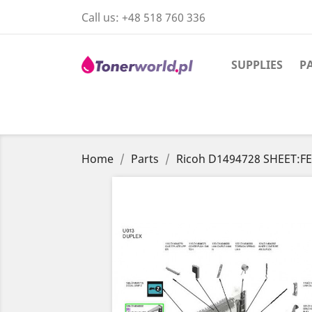
Call us:
+48 518 760 336
SUPPLIES
P
Home
Parts
Ricoh D1494728 SHEET: