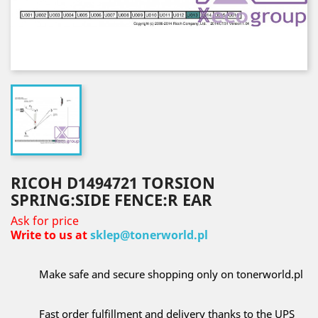
RICOH D1494721 TORSION
SPRING:SIDE FENCE:R EAR
Ask for price
Write to us at
sklep@tonerworld.pl
Make safe and secure shopping only on tonerworld.pl
Fast order fulfillment and delivery thanks to the UPS