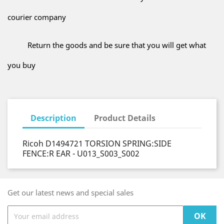
courier company
Return the goods and be sure that you will get what
you buy
Description
Product Details
Ricoh D1494721 TORSION SPRING:SIDE
FENCE:R EAR - U013_S003_S002
Get our latest news and special sales