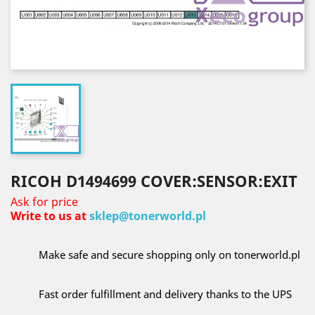
RICOH D1494699 COVER:SENSOR:EXIT
Ask for price
Write to us at
sklep@tonerworld.pl
Make safe and secure shopping only on tonerworld.pl
Fast order fulfillment and delivery thanks to the UPS