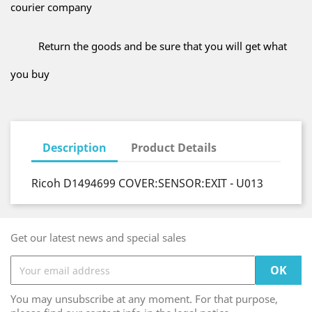
courier company
Return the goods and be sure that you will get what
you buy
Description
Product Details
Ricoh D1494699 COVER:SENSOR:EXIT - U013
Get our latest news and special sales
You may unsubscribe at any moment. For that purpose,