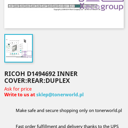
RICOH D1494692 INNER
COVER:REAR:DUPLEX
Ask for price
Write to us at
sklep@tonerworld.pl
Make safe and secure shopping only on tonerworld.pl
Fast order fulfillment and delivery thanks to the UPS