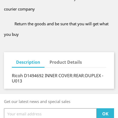
courier company
Return the goods and be sure that you will get what
you buy
Description
Product Details
Ricoh D1494692 INNER COVER:REAR:DUPLEX -
U013
Get our latest news and special sales