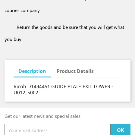
courier company
Return the goods and be sure that you will get what
you buy
Description
Product Details
Ricoh D1494451 GUIDE PLATE:EXIT:LOWER -
U012_S002
Get our latest news and special sales