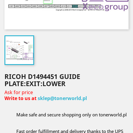
RICOH D1494451 GUIDE
PLATE:EXIT:LOWER
Ask for price
Write to us at
sklep@tonerworld.pl
Make safe and secure shopping only on tonerworld.pl
Fast order fulfillment and delivery thanks to the UPS