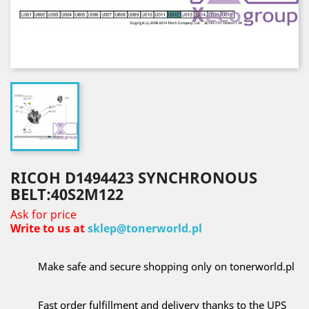
RICOH D1494423 SYNCHRONOUS
BELT:40S2M122
Ask for price
Write to us at
sklep@tonerworld.pl
Make safe and secure shopping only on tonerworld.pl
Fast order fulfillment and delivery thanks to the UPS