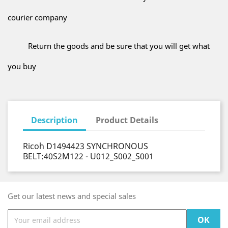
courier company
Return the goods and be sure that you will get what
you buy
Description
Product Details
Ricoh D1494423 SYNCHRONOUS
BELT:40S2M122 - U012_S002_S001
Get our latest news and special sales