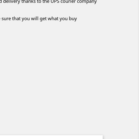
nd delivery thanks to the UPS courier company
 sure that you will get what you buy