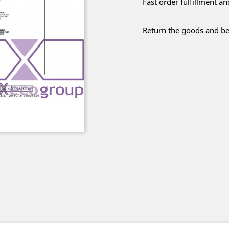
Fast order fulfillment a
Return the goods and be