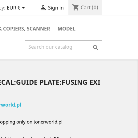
shopping_cart


Cart
(0)
cy:
EUR €
Sign in
& COPIERS, SCANNER
MODEL

ECAL:GUIDE PLATE:FUSING EXI
world.pl
opping only on tonerworld.pl