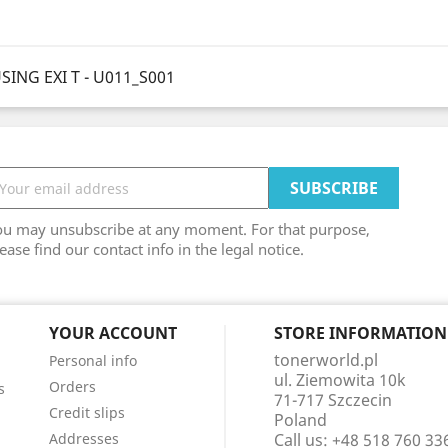
ING EXI T - U011_S001
ou may unsubscribe at any moment. For that purpose,
ease find our contact info in the legal notice.
YOUR ACCOUNT
STORE INFORMATION
tonerworld.pl
Personal info
ul. Ziemowita 10k
Orders
s
71-717 Szczecin
Credit slips
Poland
Addresses
Call us:
+48 518 760 33