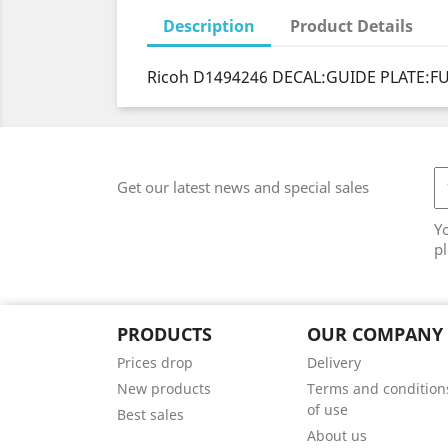
Description
Product Details
Ricoh D1494246 DECAL:GUIDE PLATE:FUS
Get our latest news and special sales
Y
pl
PRODUCTS
OUR COMPANY
Prices drop
Delivery
New products
Terms and condition
of use
Best sales
About us