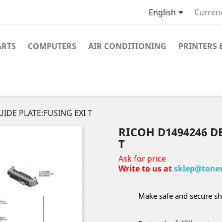

English
Curren
ARTS
COMPUTERS
AIR CONDITIONING
PRINTERS 
IDE PLATE:FUSING EXI T
RICOH D1494246 D
T
Ask for price
Write to us at
sklep@toner
Make safe and secure sh