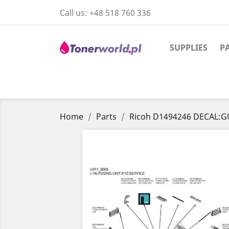
Call us:
+48 518 760 336
SUPPLIES
P
Home
Parts
Ricoh D1494246 DECAL:GU