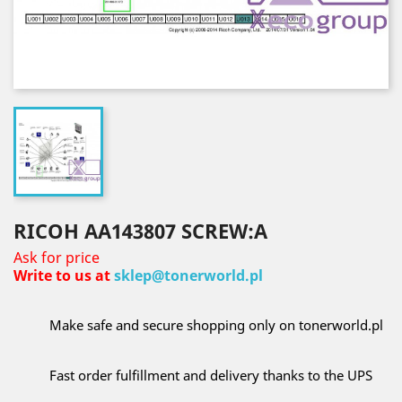
RICOH AA143807 SCREW:A
Ask for price
Write to us at
sklep@tonerworld.pl
Make safe and secure shopping only on tonerworld.pl
Fast order fulfillment and delivery thanks to the UPS