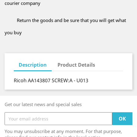
courier company
Return the goods and be sure that you will get what
you buy
Description
Product Details
Ricoh AA143807 SCREW:A - U013
Get our latest news and special sales
You may unsubscribe at any moment. For that purpose,