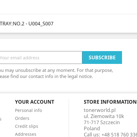
TRAY:NO.2 - U004_S007
ou may unsubscribe at any moment. For that purpose,
ease find our contact info in the legal notice.
YOUR ACCOUNT
STORE INFORMATION
tonerworld.pl
Personal info
ul. Ziemowita 10k
Orders
s
71-717 Szczecin
Credit slips
Poland
Addresses
Call us:
+48 518 760 33