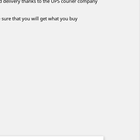
nd delivery thanks to the UPS courier company
 sure that you will get what you buy