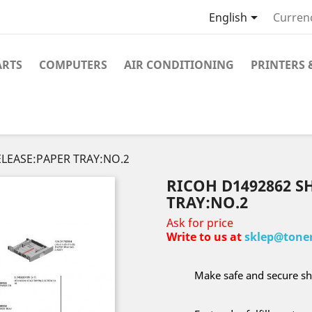

English
Curren
ARTS
COMPUTERS
AIR CONDITIONING
PRINTERS 
ELEASE:PAPER TRAY:NO.2
RICOH D1492862 S
TRAY:NO.2
Ask for price
Write to us at
sklep@toner
Make safe and secure sh