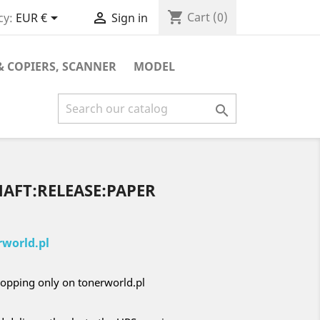
shopping_cart


Cart
(0)
cy:
EUR €
Sign in
& COPIERS, SCANNER
MODEL

HAFT:RELEASE:PAPER
world.pl
opping only on tonerworld.pl