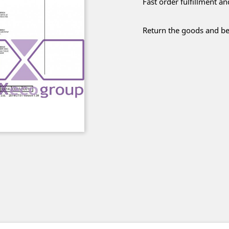
Fast order fulfillment a
Return the goods and be