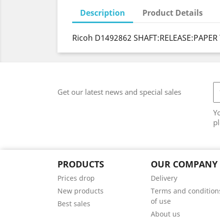
Description
Product Details
Ricoh D1492862 SHAFT:RELEASE:PAPER 
Get our latest news and special sales
Y
pl
PRODUCTS
OUR COMPANY
Prices drop
Delivery
New products
Terms and condition
of use
Best sales
About us