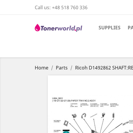
Call us:
+48 518 760 336
SUPPLIES
P
Home
Parts
Ricoh D1492862 SHAFT:R