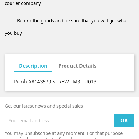
courier company
Return the goods and be sure that you will get what
you buy
Description
Product Details
Ricoh AA143579 SCREW - M3 - U013
Get our latest news and special sales
You may unsubscribe at any moment. For that purpose,