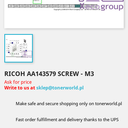
RICOH AA143579 SCREW - M3
Ask for price
Write to us at
sklep@tonerworld.pl
Make safe and secure shopping only on tonerworld.pl
Fast order fulfillment and delivery thanks to the UPS