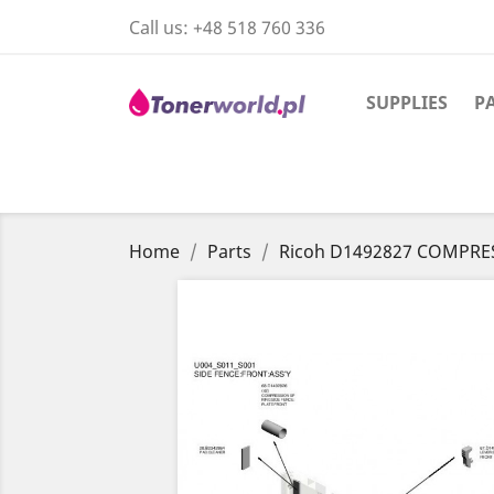
Call us:
+48 518 760 336
SUPPLIES
P
Home
Parts
Ricoh D1492827 COMPRE