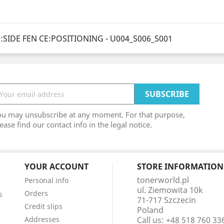
SIDE FEN CE:POSITIONING - U004_S006_S001
ou may unsubscribe at any moment. For that purpose,
ease find our contact info in the legal notice.
YOUR ACCOUNT
STORE INFORMATION
tonerworld.pl
Personal info
ul. Ziemowita 10k
Orders
s
71-717 Szczecin
Credit slips
Poland
Addresses
Call us:
+48 518 760 33