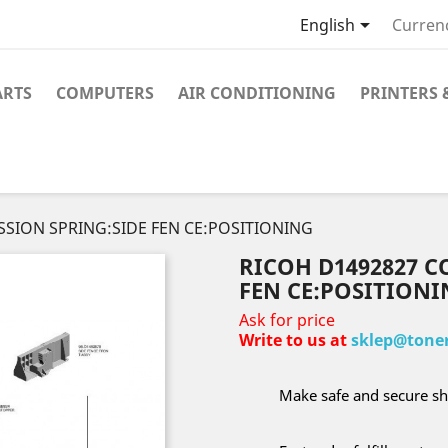

English
Curren
ARTS
COMPUTERS
AIR CONDITIONING
PRINTERS 
SSION SPRING:SIDE FEN CE:POSITIONING
RICOH D1492827 C
FEN CE:POSITIONI
Ask for price
Write to us at
sklep@toner
Make safe and secure sh