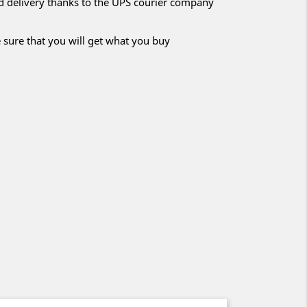
nd delivery thanks to the UPS courier company
 sure that you will get what you buy