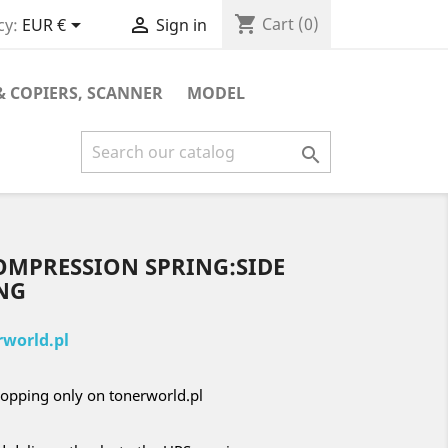
shopping_cart


Cart
(0)
cy:
EUR €
Sign in
& COPIERS, SCANNER
MODEL

OMPRESSION SPRING:SIDE
NG
world.pl
opping only on tonerworld.pl