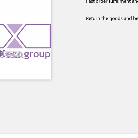
Fast order fulfillment a
Return the goods and be