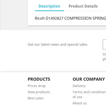
Description
Product Details
Ricoh D1492827 COMPRESSION SPRING:
Get our latest news and special sales
Y
pl
PRODUCTS
OUR COMPANY
Prices drop
Delivery
New products
Terms and condition
of use
Best sales
About us