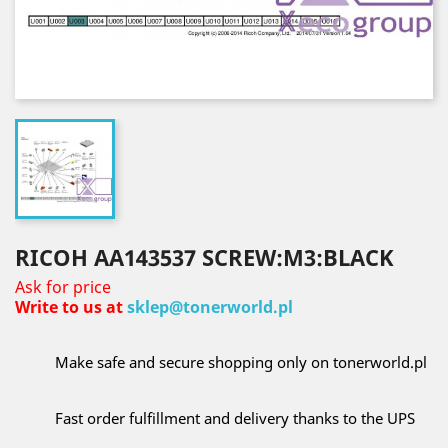
RICOH AA143537 SCREW:M3:BLACK
Ask for price
Write to us at
sklep@tonerworld.pl
Make safe and secure shopping only on tonerworld.pl
Fast order fulfillment and delivery thanks to the UPS