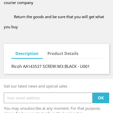
courier company
Return the goods and be sure that you will get what
you buy
Description
Product Details
Ricoh AA143537 SCREW:M3:BLACK - U001
Get our latest news and special sales
You may unsubscribe at any moment. For that purpose,