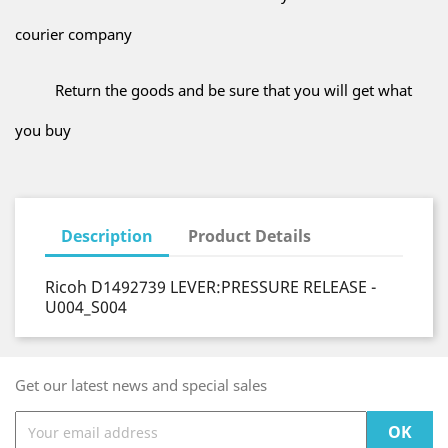
courier company
Return the goods and be sure that you will get what
you buy
Description
Product Details
Ricoh D1492739 LEVER:PRESSURE RELEASE -
U004_S004
Get our latest news and special sales