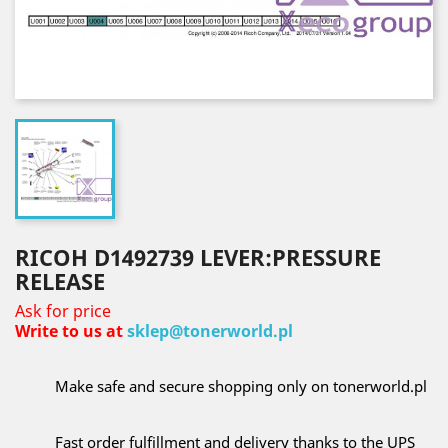
RICOH D1492739 LEVER:PRESSURE
RELEASE
Ask for price
Write to us at
sklep@tonerworld.pl
Make safe and secure shopping only on tonerworld.pl
Fast order fulfillment and delivery thanks to the UPS