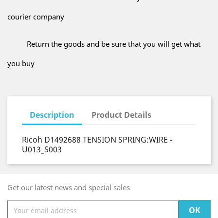
courier company
Return the goods and be sure that you will get what
you buy
Description
Product Details
Ricoh D1492688 TENSION SPRING:WIRE -
U013_S003
Get our latest news and special sales