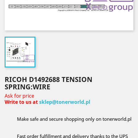
RICOH D1492688 TENSION
SPRING:WIRE
Ask for price
Write to us at
sklep@tonerworld.pl
Make safe and secure shopping only on tonerworld.pl
Fast order fulfillment and delivery thanks to the UPS