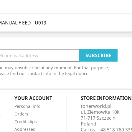
MANUAL F EED - U013
ou may unsubscribe at any moment. For that purpose,
ease find our contact info in the legal notice.
YOUR ACCOUNT
STORE INFORMATION
tonerworld.pl
Personal info
ul. Ziemowita 10k
Orders
s
71-717 Szczecin
Credit slips
Poland
Addresses
Call us:
+48 518 760 33