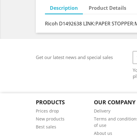
Description
Product Details
Ricoh D1492638 LINK:PAPER STOPPER:
Get our latest news and special sales
Y
pl
PRODUCTS
OUR COMPANY
Prices drop
Delivery
New products
Terms and condition
of use
Best sales
About us