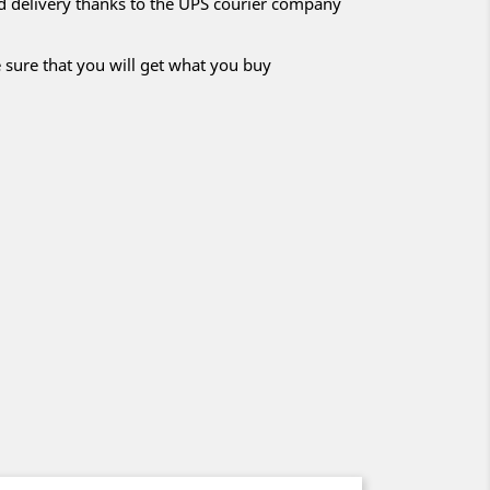
nd delivery thanks to the UPS courier company
 sure that you will get what you buy