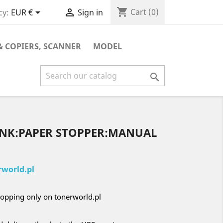
shopping_cart


Cart
(0)
cy:
EUR €
Sign in
& COPIERS, SCANNER
MODEL

LINK:PAPER STOPPER:MANUAL
world.pl
opping only on tonerworld.pl