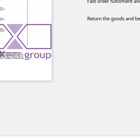
Fast order fulfillment a
Return the goods and be