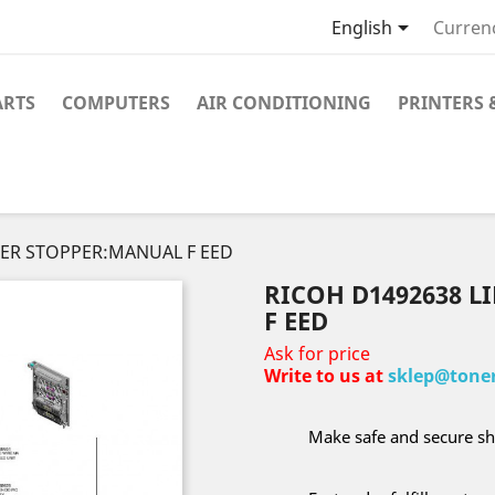

English
Curren
ARTS
COMPUTERS
AIR CONDITIONING
PRINTERS 
PER STOPPER:MANUAL F EED
RICOH D1492638 
F EED
Ask for price
Write to us at
sklep@toner
Make safe and secure sh