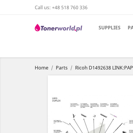
Call us:
+48 518 760 336
SUPPLIES
P
Home
Parts
Ricoh D1492638 LINK:PA