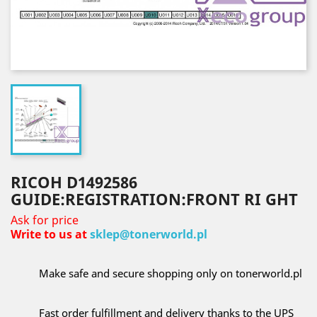
RICOH D1492586
GUIDE:REGISTRATION:FRONT RI GHT
Ask for price
Write to us at
sklep@tonerworld.pl
Make safe and secure shopping only on tonerworld.pl
Fast order fulfillment and delivery thanks to the UPS