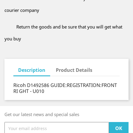
courier company
Return the goods and be sure that you will get what
you buy
Description
Product Details
Ricoh D1492586 GUIDE:REGISTRATION:FRONT
RI GHT - U010
Get our latest news and special sales