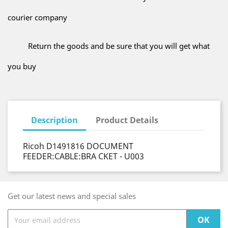
courier company
Return the goods and be sure that you will get what
you buy
Description
Product Details
Ricoh D1491816 DOCUMENT
FEEDER:CABLE:BRA CKET - U003
Get our latest news and special sales