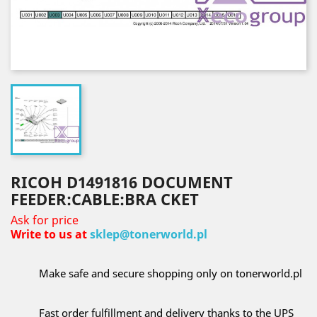
RICOH D1491816 DOCUMENT
FEEDER:CABLE:BRA CKET
Ask for price
Write to us at
sklep@tonerworld.pl
Make safe and secure shopping only on tonerworld.pl
Fast order fulfillment and delivery thanks to the UPS